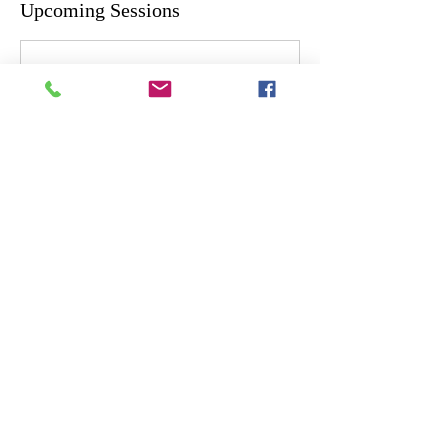
Upcoming Sessions
Cancellation Policy
Please contact us at least 24hrs in advance if
you need to cancel or reschedule.
Contact Details