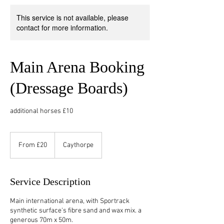
This service is not available, please
contact for more information.
Main Arena Booking
(Dressage Boards)
additional horses £10
From
20
From £20
Caythorpe
British
pounds
Service Description
Main international arena, with Sportrack
synthetic surface's fibre sand and wax mix. a
generous 70m x 50m.