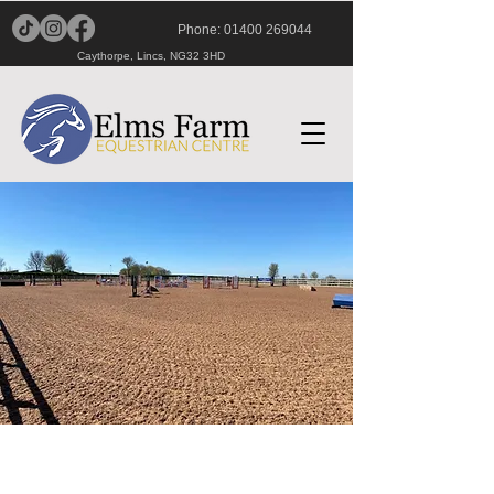
Phone:
01400 269044
Caythorpe, Lincs, NG32 3HD