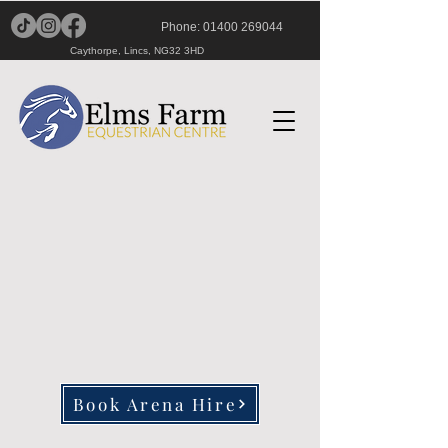
Phone:
01400 269044
Caythorpe, Lincs, NG32 3HD
Book Arena Hire